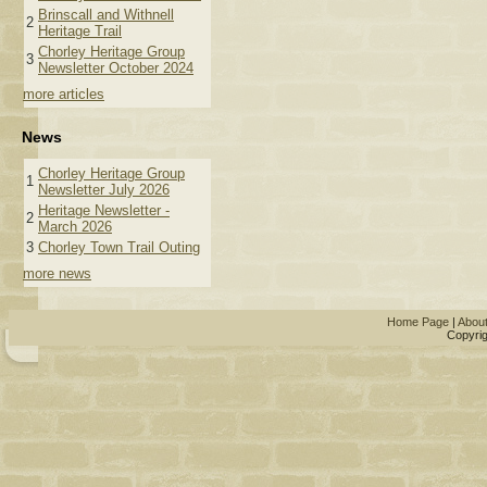
Brinscall and Withnell
2
Heritage Trail
Chorley Heritage Group
3
Newsletter October 2024
more articles
News
Chorley Heritage Group
1
Newsletter July 2026
Heritage Newsletter -
2
March 2026
3
Chorley Town Trail Outing
more news
Home Page
|
Abou
Copyrig