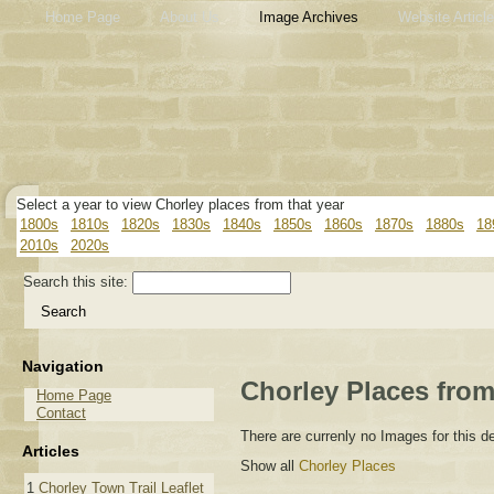
Home Page
About Us
Image Archives
Website Articl
Select a year to view Chorley places from that year
1800s
1810s
1820s
1830s
1840s
1850s
1860s
1870s
1880s
18
2010s
2020s
Search this site:
Navigation
Chorley Places from
Home Page
Contact
There are currenly no Images for this 
Articles
Show all
Chorley Places
1
Chorley Town Trail Leaflet