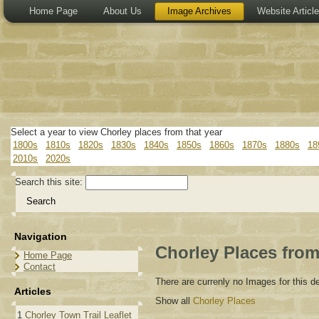
Home Page
About Us
Image Archives
Website Articl
Select a year to view Chorley places from that year
1800s
1810s
1820s
1830s
1840s
1850s
1860s
1870s
1880s
18
2010s
2020s
Search this site:
Navigation
Chorley Places from
Home Page
Contact
There are currenly no Images for this 
Articles
Show all
Chorley Places
1
Chorley Town Trail Leaflet