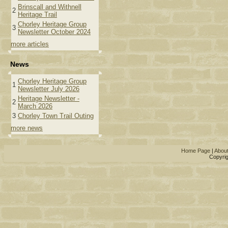
Brinscall and Withnell
2
Heritage Trail
Chorley Heritage Group
3
Newsletter October 2024
more articles
News
Chorley Heritage Group
1
Newsletter July 2026
Heritage Newsletter -
2
March 2026
3
Chorley Town Trail Outing
more news
Home Page
|
Abou
Copyrig