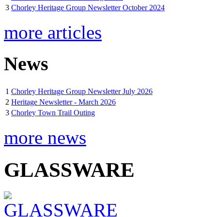
3
Chorley Heritage Group Newsletter October 2024
more articles
News
1
Chorley Heritage Group Newsletter July 2026
2
Heritage Newsletter - March 2026
3
Chorley Town Trail Outing
more news
GLASSWARE