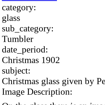
category:
glass
sub_category:
Tumbler
date_period:
Christmas 1902
subject:
Christmas glass given by P
Image Description: