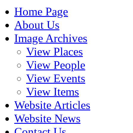
Home Page
About Us
Image Archives
View Places
View People
View Events
View Items
Website Articles
Website News
Contact Us