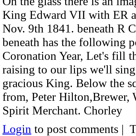
On the glass there is an ima
King Edward VII with ER at
Nov. 9th 1841. beneath R 
beneath has the following p
Coronation Year, Let's fill 
raising to our lips we'll si
gracious King. Below the s
from, Peter Hilton,Brewer,
Spirit Merchant. Chorley
Login
to post comments | 