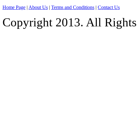
Home Page
|
About Us
|
Terms and Conditions
|
Contact Us
Copyright 2013. All Rights