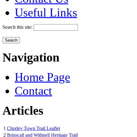
Useful Links
Search this site:
Navigation
Home Page
Contact
Articles
1
Chorley Town Trail Leaflet
2
Brinscall and Withnell Heritage Trail