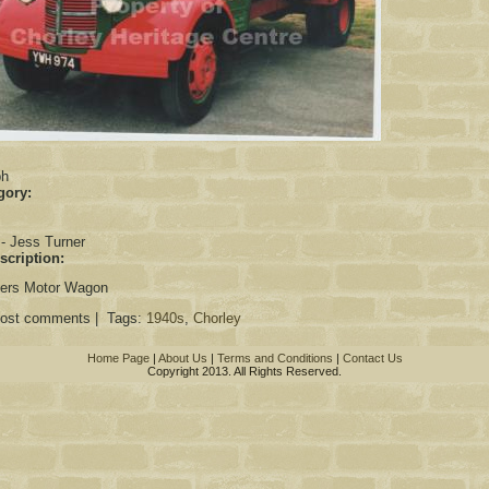
:
ph
gory:
 - Jess Turner
scription:
ners Motor Wagon
post comments | Tags:
1940s
,
Chorley
Home Page
|
About Us
|
Terms and Conditions
|
Contact Us
Copyright 2013. All Rights Reserved.