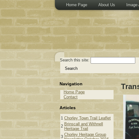
Home Page
About Us
Image 
Search this site:
Navigation
Tran
Home Page
Contact
Articles
1
Chorley Town Trail Leaflet
Brinscall and Withnell
2
Heritage Trail
Chorley Heritage Group
3