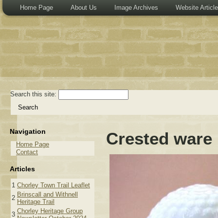
Home Page
About Us
Image Archives
Website Articl
Search this site:
Navigation
Crested ware
Home Page
Contact
Articles
1
Chorley Town Trail Leaflet
Brinscall and Withnell
2
Heritage Trail
Chorley Heritage Group
3