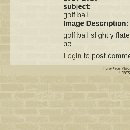
subject:
golf ball
Image Description
golf ball slightly fl
be
Login
to post comme
Home Page
|
Abou
Copyrig