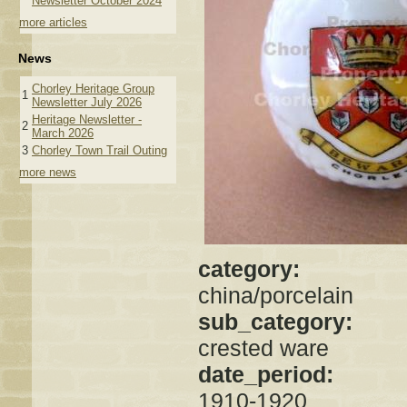
Newsletter October 2024
more articles
News
Chorley Heritage Group
1
Newsletter July 2026
Heritage Newsletter -
2
March 2026
3
Chorley Town Trail Outing
more news
category:
china/porcelain
sub_category:
crested ware
date_period:
1910-1920