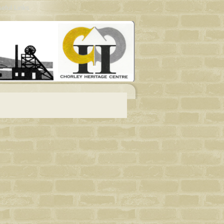
eful Links