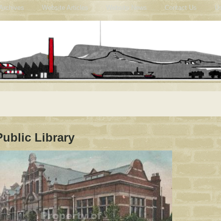
Archives
Website Articles
Website News
Contact Us
Us
Public Library