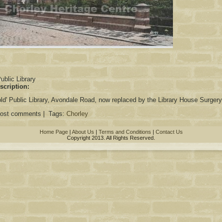
:
ublic Library
scription:
'old' Public Library, Avondale Road, now replaced by the Library House Surgery
post comments | Tags:
Chorley
Home Page
|
About Us
|
Terms and Conditions
|
Contact Us
Copyright 2013. All Rights Reserved.