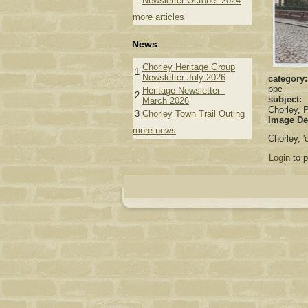
Newsletter October 2024
more articles
News
Chorley Heritage Group
1
Newsletter July 2026
category
ppc
Heritage Newsletter -
2
subject:
March 2026
Chorley, P
3
Chorley Town Trail Outing
Image De
more news
Chorley, 
Login
to 