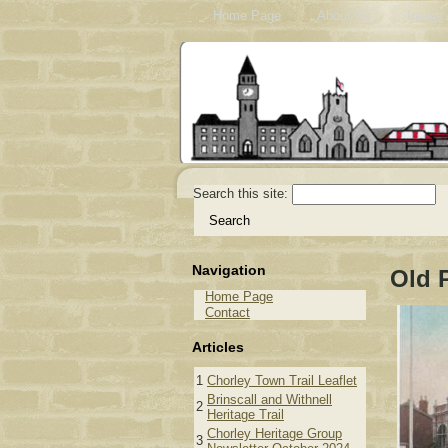
Home Page
About Us
Image 
Search this site:
Navigation
Old 
Home Page
Contact
Articles
1
Chorley Town Trail Leaflet
Brinscall and Withnell
2
Heritage Trail
Chorley Heritage Group
3