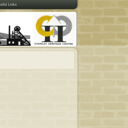
eful Links