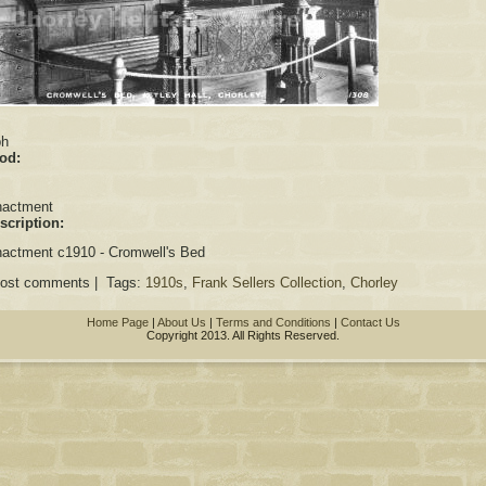
:
ph
iod:
nactment
scription:
actment c1910 - Cromwell's Bed
post comments | Tags:
1910s
,
Frank Sellers Collection
,
Chorley
Home Page
|
About Us
|
Terms and Conditions
|
Contact Us
Copyright 2013. All Rights Reserved.