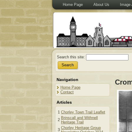
Home Page
About Us
Image 
Search this site:
Navigation
Crom
Home Page
Contact
Articles
1
Chorley Town Trail Leaflet
Brinscall and Withnell
2
Heritage Trail
Chorley Heritage Group
3