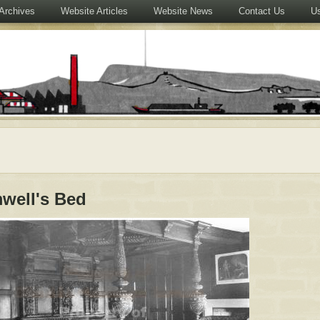
Archives
Website Articles
Website News
Contact Us
Us
well's Bed