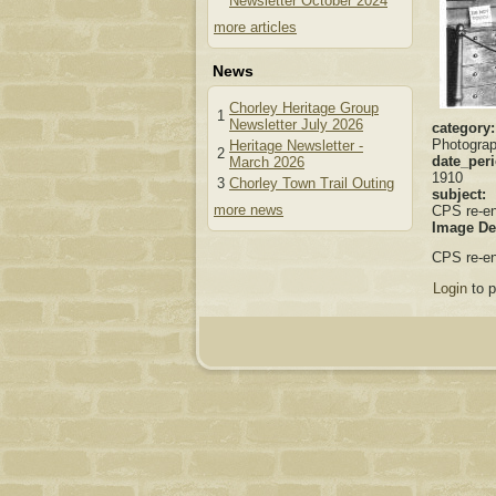
Newsletter October 2024
more articles
News
Chorley Heritage Group
1
Newsletter July 2026
category
Photogra
Heritage Newsletter -
2
date_per
March 2026
1910
3
Chorley Town Trail Outing
subject:
more news
CPS re-e
Image De
CPS re-en
Login
to 