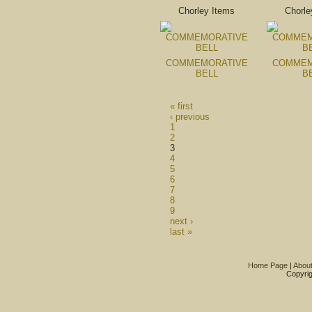
Chorley Items
Chorle
COMMEMORATIVE
COMMEM
BELL
B
« first
‹ previous
1
2
3
4
5
6
7
8
9
next ›
last »
Home Page
|
Abou
Copyrig