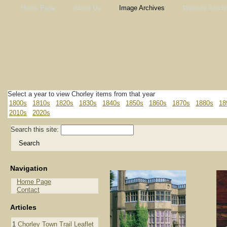
Home Page
About Us
Image Archives
Website Articl
Select a year to view Chorley items from that year
1800s
1810s
1820s
1830s
1840s
1850s
1860s
1870s
1880s
18
2010s
2020s
Search this site:
Navigation
Home Page
Contact
Articles
1
Chorley Town Trail Leaflet