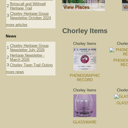
Brinscall and Withnell
2
Heritage Trail
Chorley Heritage Group
3
Newsletter October 2024
more articles
Chorley Items
News
Chorley Items
Chorle
Chorley Heritage Group
1
Newsletter July 2026
Heritage Newsletter -
2
March 2026
PHONO
RE
3
Chorley Town Trail Outing
more news
PHONOGRAPHIC
RECORD
Chorley Items
Chorle
GLAS
GLASSWARE