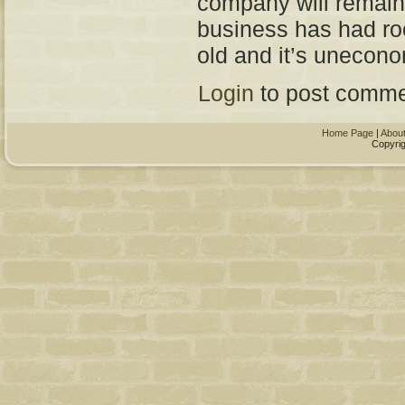
company will remain 
business has had roo
old and it’s unecono
Login
to post comme
Home Page
|
Abou
Copyrig