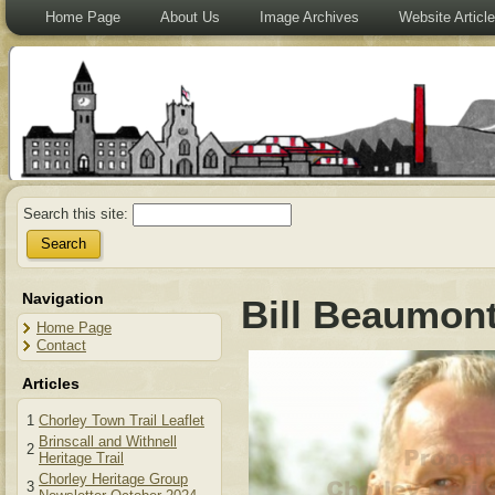
Home Page
About Us
Image Archives
Website Articl
Search this site:
Navigation
Bill Beaumon
Home Page
Contact
Articles
1
Chorley Town Trail Leaflet
Brinscall and Withnell
2
Heritage Trail
Chorley Heritage Group
3