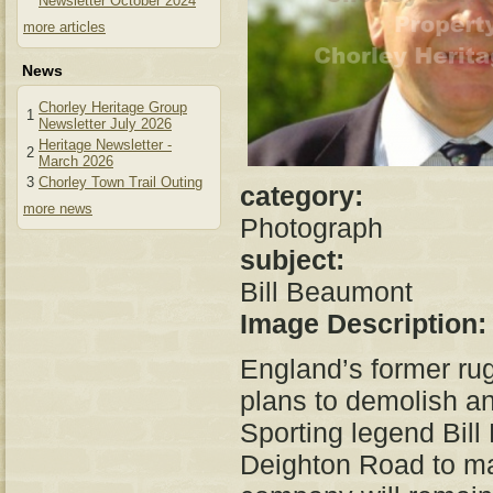
Newsletter October 2024
more articles
News
Chorley Heritage Group
1
Newsletter July 2026
Heritage Newsletter -
2
March 2026
3
Chorley Town Trail Outing
category:
more news
Photograph
subject:
Bill Beaumont
Image Description
England’s former rug
plans to demolish and
Sporting legend Bill
Deighton Road to ma